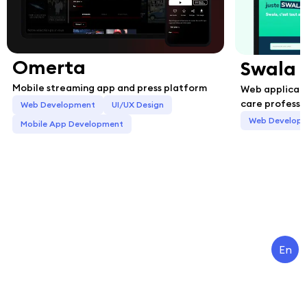
Omerta
Swala
Mobile streaming app and press platform
Web applicati
care professi
Web Development
UI/UX Design
Web Develop
Mobile App Development
En