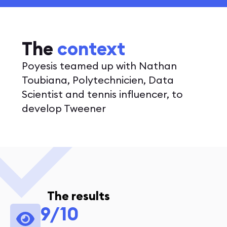
The
context
Poyesis teamed up with Nathan
Toubiana, Polytechnicien, Data
Scientist and tennis influencer, to
develop Tweener
The results
9/10