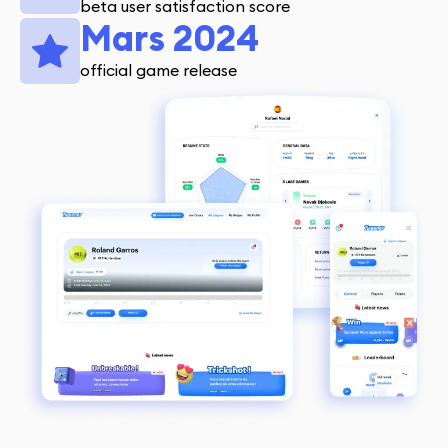
beta user satisfaction score
Mars 2024
official game release