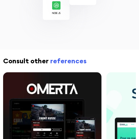
NODE JS
Consult other
references