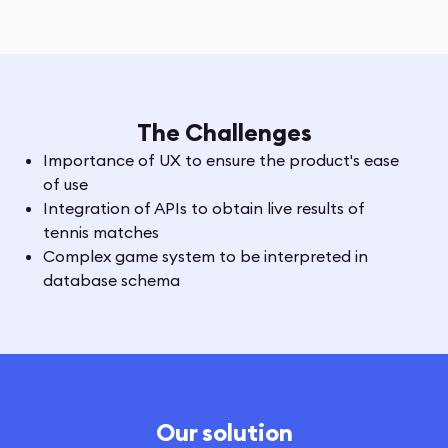
The Challenges
Importance of UX to ensure the product's ease
of use
Integration of APIs to obtain live results of
tennis matches
Complex game system to be interpreted in
database schema
Our solution