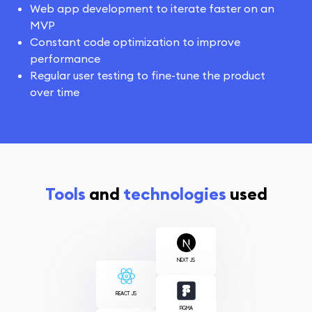
Web app development to iterate faster on an
MVP
Constant code optimization to improve
performance
Regular user testing to fine-tune the product
over time
Tools
and
technologies
used
NEXT JS
REACT JS
FIGMA