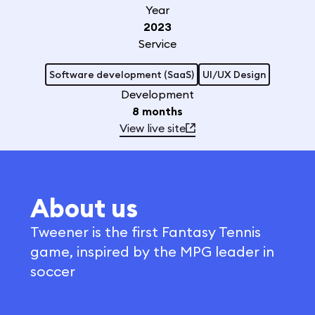
Year
2023
Service
Software development (SaaS)
UI/UX Design
Development
8 months
View live site
About us
Tweener is the first Fantasy Tennis
game, inspired by the MPG leader in
soccer