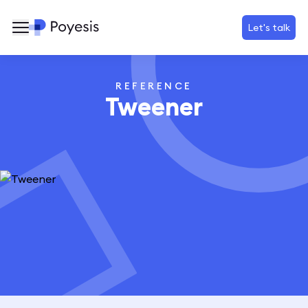
Let's talk
REFERENCE
Tweener