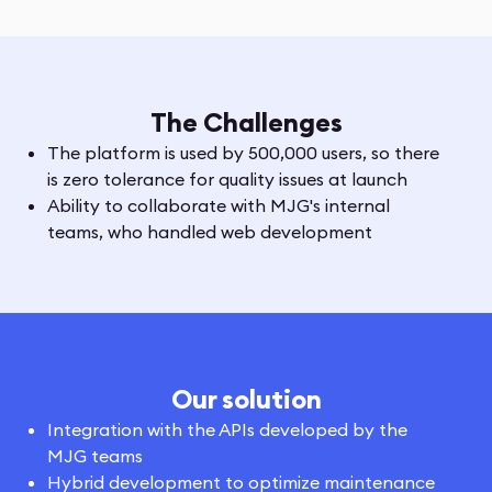
The Challenges
The platform is used by 500,000 users, so there
is zero tolerance for quality issues at launch
Ability to collaborate with MJG's internal
teams, who handled web development
Our solution
Integration with the APIs developed by the
MJG teams
Hybrid development to optimize maintenance