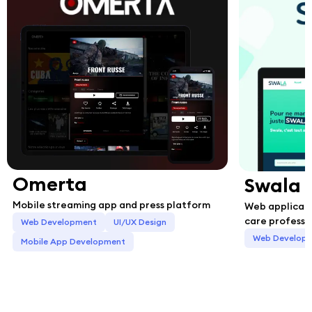
Omerta
Swala
Mobile streaming app and press platform
Web applicati
care professi
Web Development
UI/UX Design
Web Develop
Mobile App Development