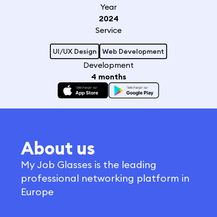
Year
2024
Service
UI/UX Design
Web Development
Development
4 months
About us
My Job Glasses is the leading
professional networking platform in
Europe