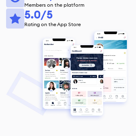
Members on the platform
5.0/5
Rating on the App Store