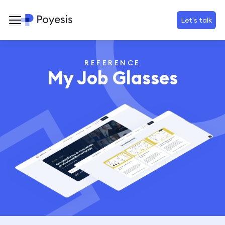
Let's talk
REFERENCE
My Job Glasses