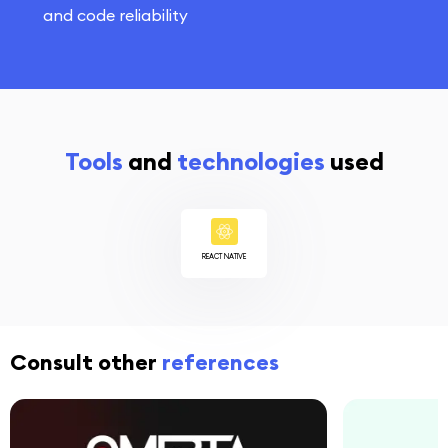
and code reliability
Tools
and
technologies
used
REACT NATIVE
Consult other
references