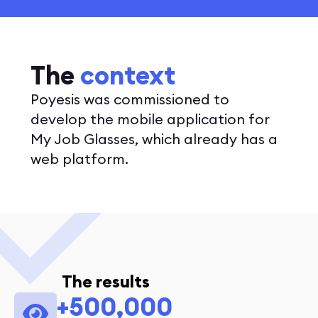
The
context
Poyesis was commissioned to
develop the mobile application for
My Job Glasses, which already has a
web platform.
The results
+500,000