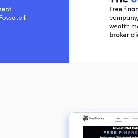
tment
Free fina
ossatelli
company, 
wealth m
broker cl