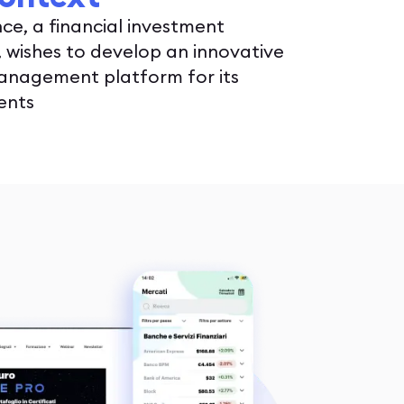
nce, a financial investment
wishes to develop an innovative
anagement platform for its
ients