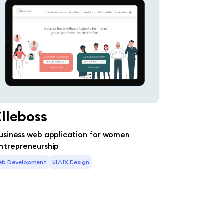
Elleboss
usiness web application for women
ntrepreneurship
eb Development
UI/UX Design