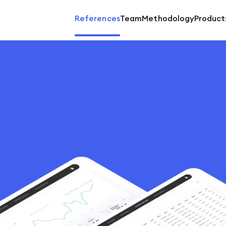
References
Team
Methodology
Product
Mobil
SaaS 
Softw
Marke
Match
ERP
Back-
Showc
E-com
UX/UI