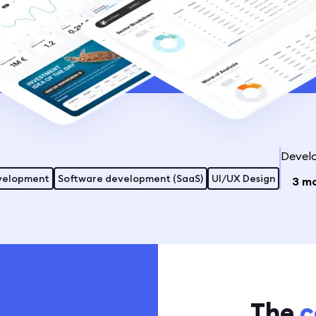
Devel
velopment
Software development (SaaS)
UI/UX Design
3 m
The
c