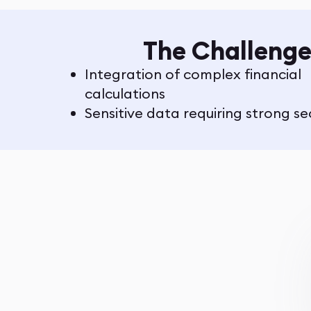
The Challenge
Integration of complex financial
calculations
Sensitive data requiring strong se