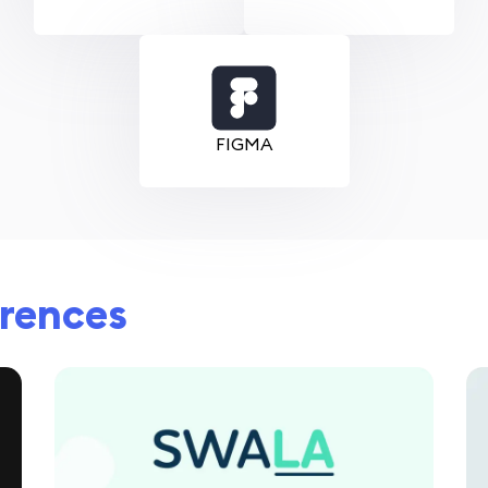
FIGMA
erences