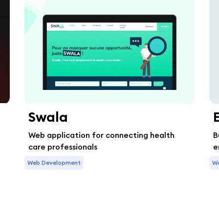
Swala
Web application for connecting health
B
care professionals
e
Web Development
W