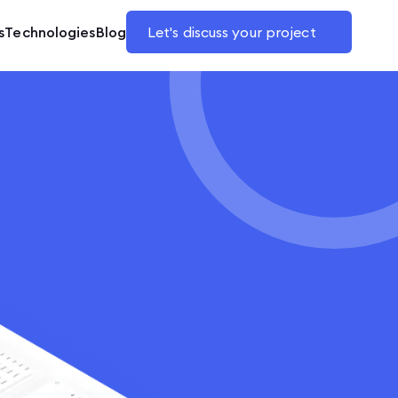
s
Technologies
Blog
Let's discuss your project
e application
B2B and B2C
are and business tools
tplaces
making platforms
offices
ase websites
merce headless
 design