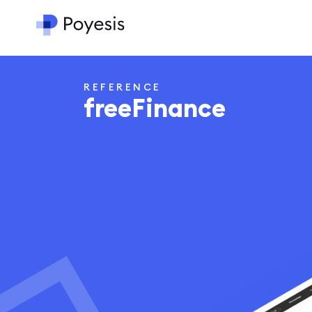
REFERENCE
freeFinance