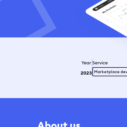
Year
Service
Marketplace de
2023
About us