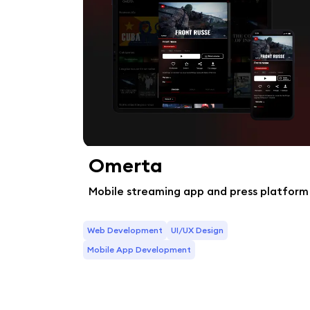
Omerta
Mobile streaming app and press platform
Web Development
UI/UX Design
Mobile App Development