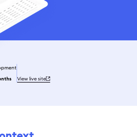
opment
onths
View live site
ontext