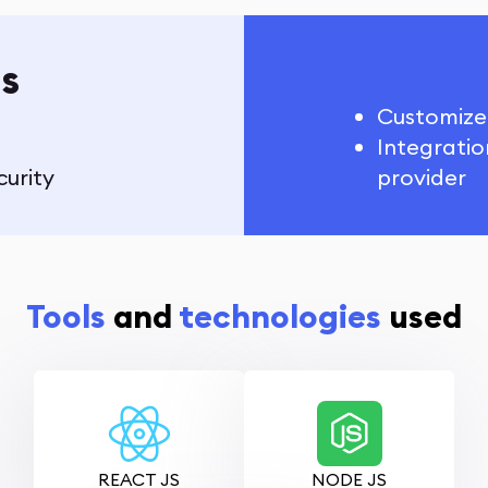
s
Customize
Integratio
curity
provider
Tools
and
technologies
used
REACT JS
NODE JS