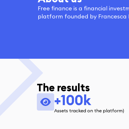
Free finance is a financial inves
platform founded by Francesca F
The results
+100k
Assets tracked on the platform)