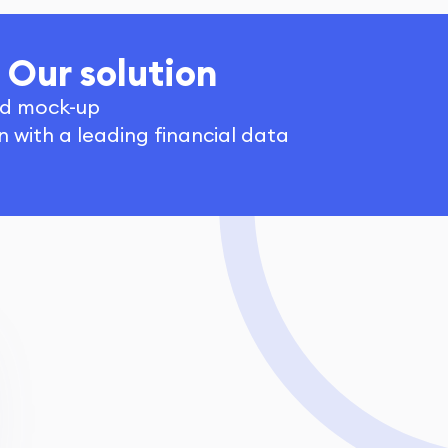
Our solution
d mock-up
n with a leading financial data