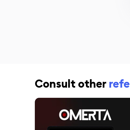
Consult other
ref