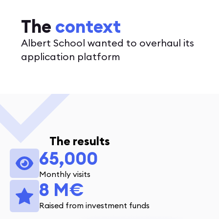
The
context
Albert School wanted to overhaul its
application platform
The results
65,000
Monthly visits
8 M€
Raised from investment funds