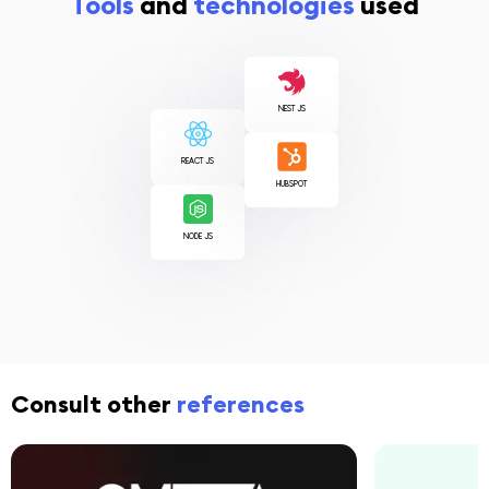
Tools
and
technologies
used
NEST JS
REACT JS
HUBSPOT
NODE JS
Consult other
references