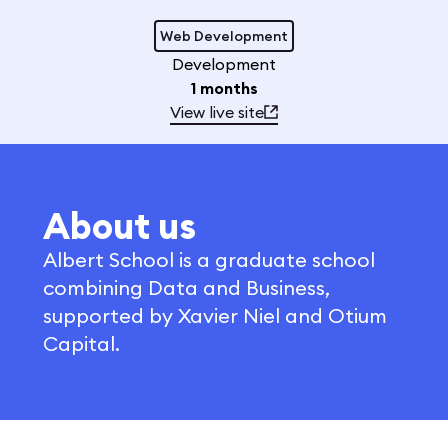
Web Development
Development
1 months
View live site
About us
Albert School is a graduate school
combining Data and Business,
supported by Xavier Niel and Otium
Capital.