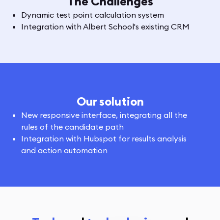
The Challenges
Dynamic test point calculation system
Integration with Albert School's existing CRM
Our solution
New responsive interface, integrating all the
rules of the candidate path
Integration with Hubspot for results analysis
and action automation