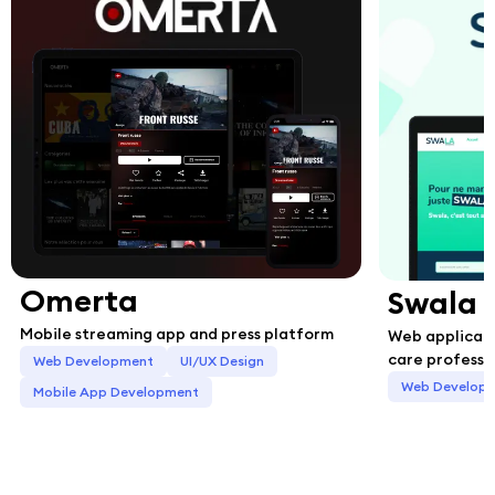
Omerta
Swala
Mobile streaming app and press platform
Web applicati
care professi
Web Development
UI/UX Design
Web Develop
Mobile App Development