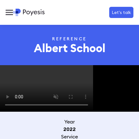
Let's talk
REFERENCE
Albert School
Year
2022
Service