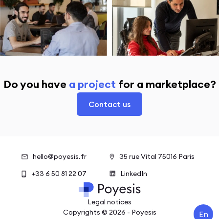
Do you have
a project
for a marketplace?
Contact us
hello@poyesis.fr
35 rue Vital 75016 Paris
+33 6 50 81 22 07
LinkedIn
Legal notices
Copyrights ©
2026
- Poyesis
En