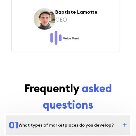
Baptiste Lamotte
CEO
Frequently
asked
questions
0
1
What types of marketplaces do you develop?