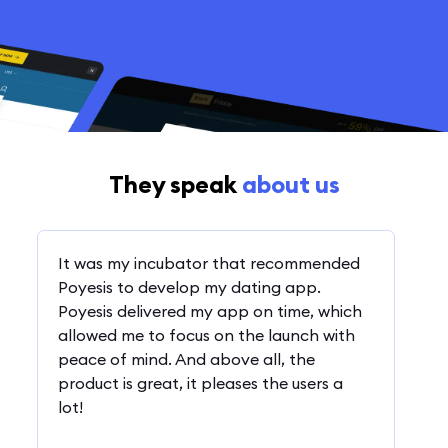
They speak
about us
It was my incubator that recommended
Poyesis to develop my dating app.
Poyesis delivered my app on time, which
allowed me to focus on the launch with
peace of mind. And above all, the
product is great, it pleases the users a
lot!