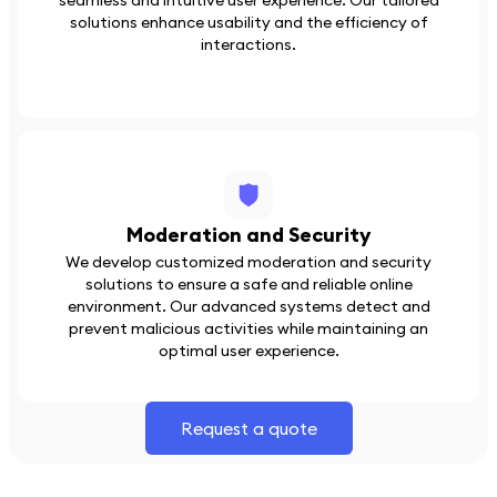
seamless and intuitive user experience. Our tailored
solutions enhance usability and the efficiency of
interactions.
Moderation and Security
We develop customized moderation and security
solutions to ensure a safe and reliable online
environment. Our advanced systems detect and
prevent malicious activities while maintaining an
optimal user experience.
Request a quote