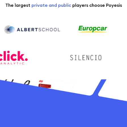
The largest
private and public
players choose Poyesis