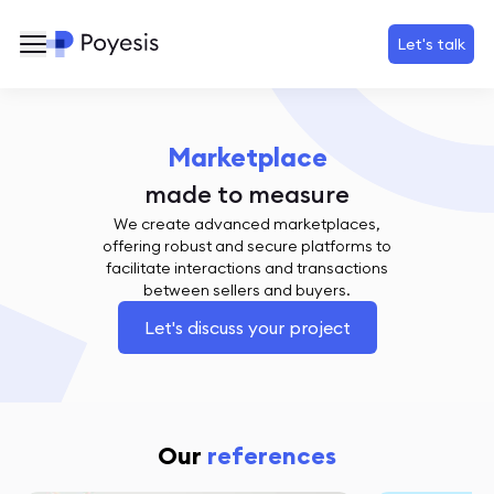
Let's talk
Marketplace
made to measure
We create advanced marketplaces,
offering robust and secure platforms to
facilitate interactions and transactions
between sellers and buyers.
Let's discuss your project
Our
references