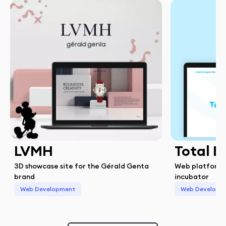
LVMH
Total E
3D showcase site for the Gérald Genta
Web platform 
brand
incubator
Web Development
Web Developm