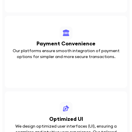
Payment Convenience
Our platforms ensure smooth integration of payment
options for simpler and more secure transactions.
Optimized UI
We design optimized user interfaces (UI), ensuring a