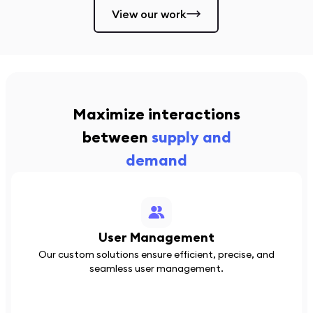
View our work
Maximize interactions
between
supply and
demand
User Management
Our custom solutions ensure efficient, precise, and
seamless user management.