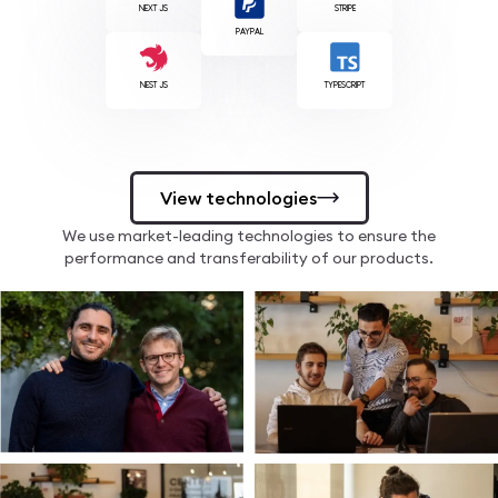
NEXT JS
STRIPE
PAYPAL
NEST JS
TYPESCRIPT
View technologies
We use market-leading technologies to ensure the
performance and transferability of our products.